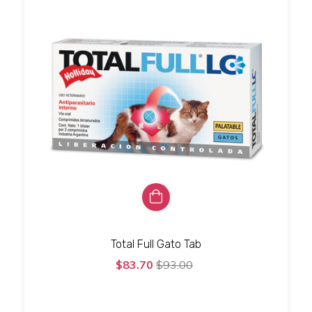
Total Full Gato Tab
$83.70
$93.00