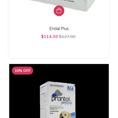
Endal Plus
$114.30
$127.00
10
%
OFF