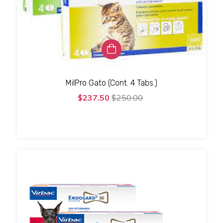
MilPro Gato (Cont. 4 Tabs.)
$237.50
$250.00