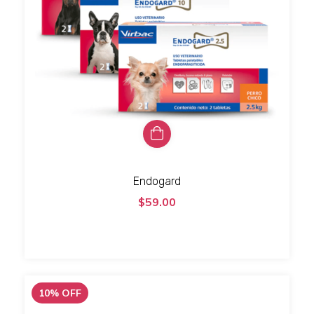
Endogard
$59.00
10
%
OFF