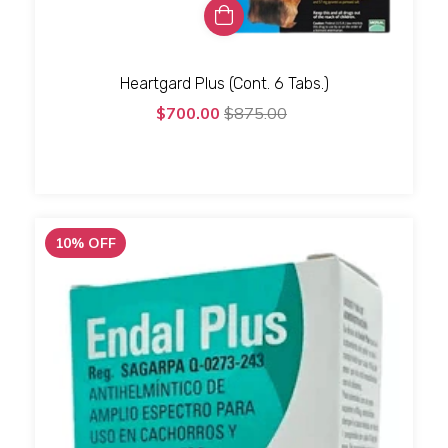
Heartgard Plus (Cont. 6 Tabs.)
$700.00
$875.00
10
%
OFF