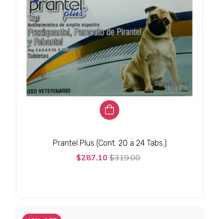
Prantel Plus (Cont. 20 a 24 Tabs.)
$287.10
$319.00