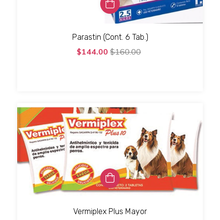
Parastin (Cont. 6 Tab.)
$144.00
$160.00
Vermiplex Plus Mayor