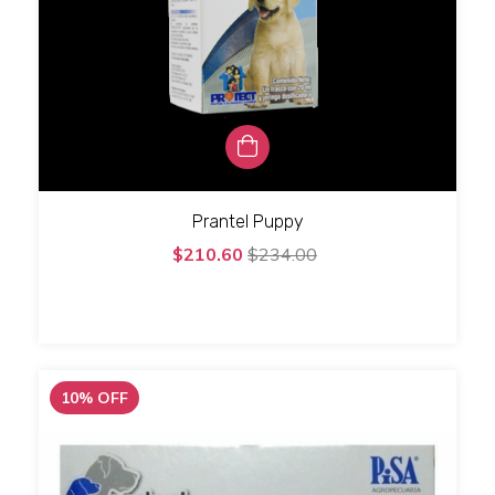
Prantel Puppy
$210.60
$234.00
10
%
OFF