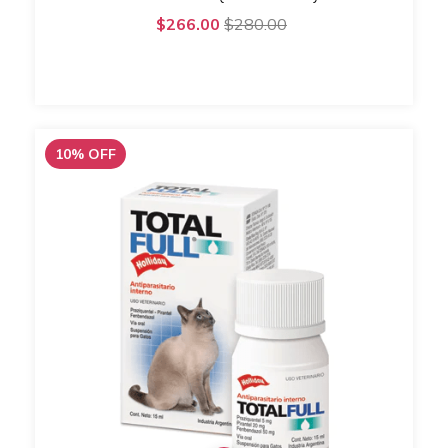
$266.00
$280.00
10
%
OFF