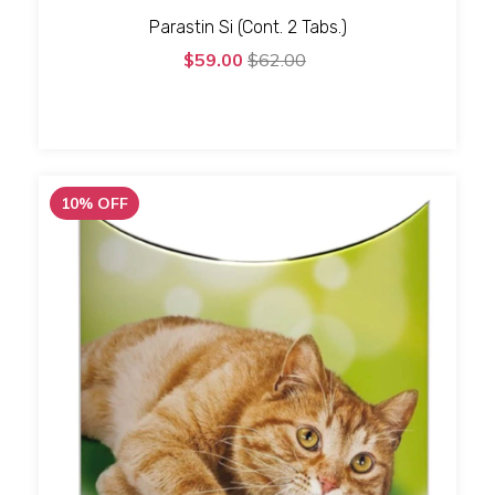
Parastin Si (Cont. 2 Tabs.)
$59.00
$62.00
10
%
OFF