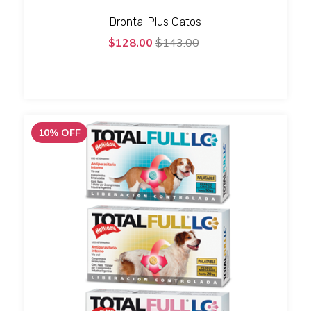
Drontal Plus Gatos
$128.00
$143.00
10
%
OFF