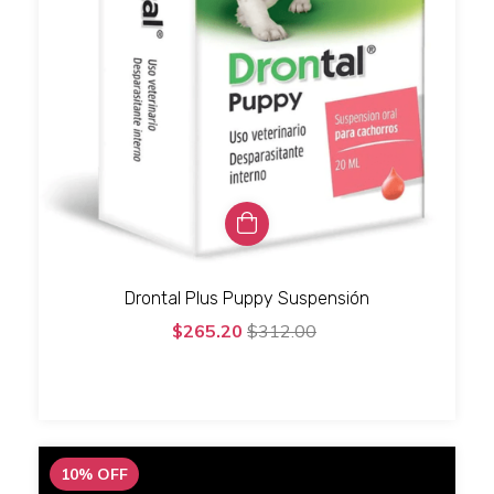
Drontal Plus Puppy Suspensión
$265.20
$312.00
10
%
OFF