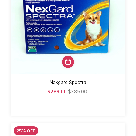
Nexgard Spectra
$289.00
$385.00
25
%
OFF