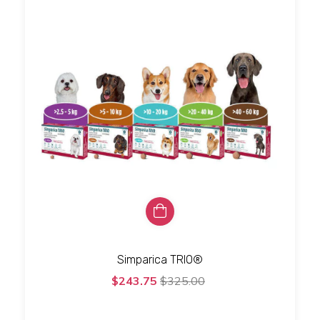
Simparica TRIO®
$243.75
$325.00