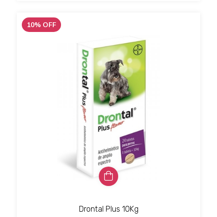
10
%
OFF
Drontal Plus 10Kg