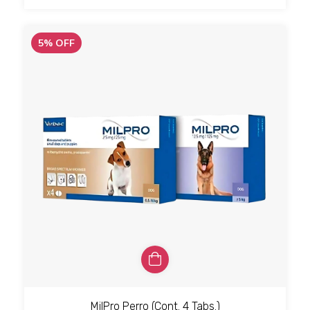
5
%
OFF
MilPro Perro (Cont. 4 Tabs.)