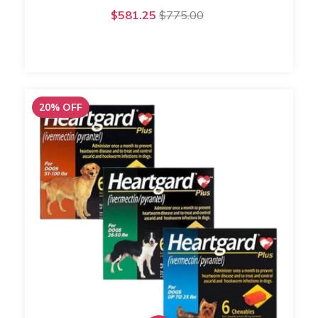
$581.25
$775.00
20
%
OFF