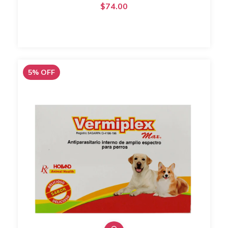
$74.00
5
%
OFF