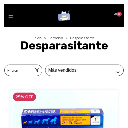
0
Inicio
>
Farmacia
>
Desparasitante
Desparasitante
Filtrar
25
%
OFF