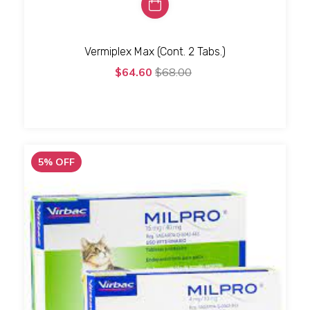
Vermiplex Max (Cont. 2 Tabs.)
$64.60
$68.00
5
%
OFF