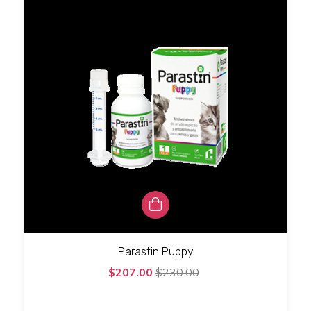
Parastin Puppy
$207.00
$230.00