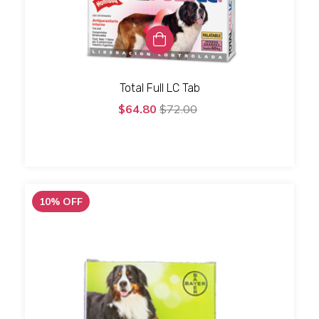
Total Full LC Tab
$64.80
$72.00
10
%
OFF