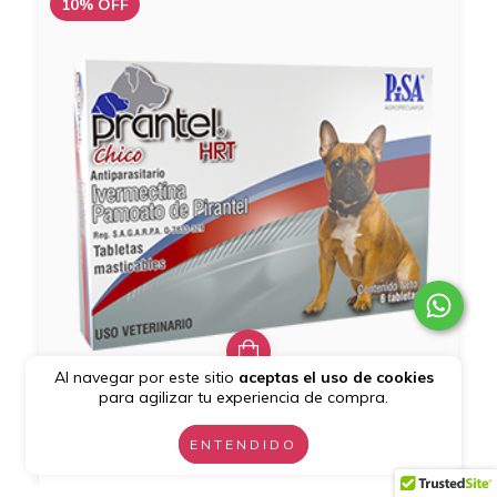
10
%
OFF
Al navegar por este sitio
aceptas el uso de cookies
para agilizar tu experiencia de compra.
Prantel HRT (Cont. 6 Tabs.)
ENTENDIDO
$259.20
$288.00