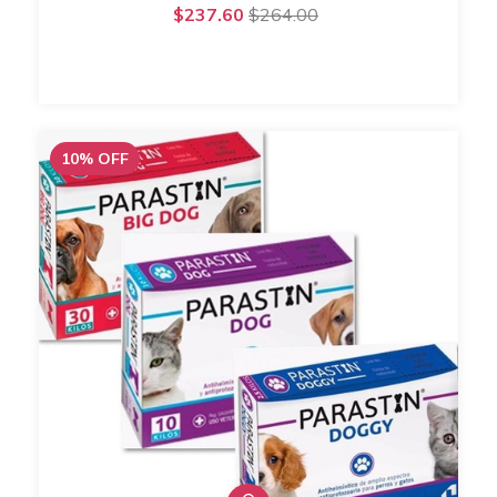
$237.60
$264.00
10
%
OFF