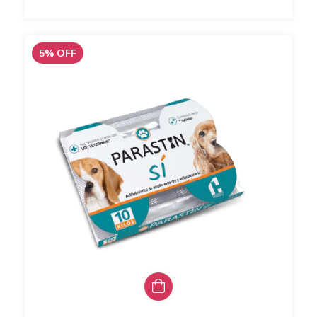
5
%
OFF