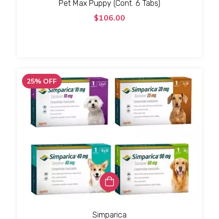
Pet Max Puppy (Cont. 6 Tabs)
$106.00
25
%
OFF
Simparica