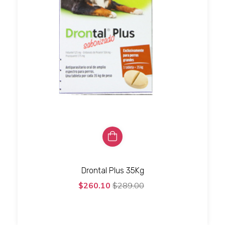
Drontal Plus 35Kg
$260.10
$289.00