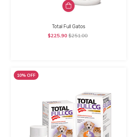
Total Full Gatos
$225.90
$251.00
10
%
OFF