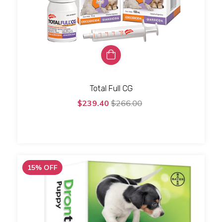
Total Full CG
$239.40
$266.00
15
%
OFF